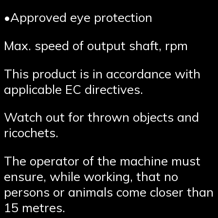
•Approved eye protection
Max. speed of output shaft, rpm
This product is in accordance with
applicable EC directives.
Watch out for thrown objects and
ricochets.
The operator of the machine must
ensure, while working, that no
persons or animals come closer than
15 metres.