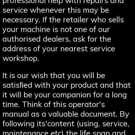
service whenever this may be
necessary. If the retailer who sells
your machine is not one of our
authorised dealers, ask for the
address of your nearest service
workshop.
It is our wish that you will be
satisﬁed with your product and that
it will be your companion for a long
time. Think of this operator′s
manual as a valuable document. By
following its′content (using, service,
maintenance etc) the life span and