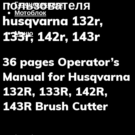
пользователя
Газонокосилка
Мотоблок
husqvarna 132r,
133r, 142r, 143r
Меню
36 pages Operator’s
Manual for Husqvarna
132R, 133R, 142R,
143R Brush Cutter