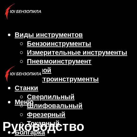
Виды инструментов
Бензоинструменты
Измерительные инструменты
Пневмоинструмент
Ручной
Электроинструменты
Станки
Сверлильный
Меню
Шлифовальный
Фрезерный
Руководство
Токарный
Болгарка