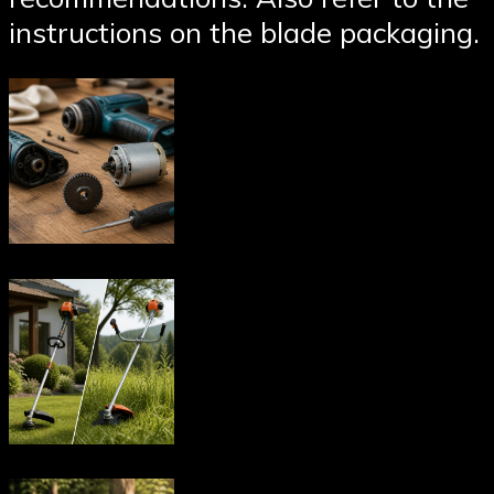
instructions on the blade packaging.