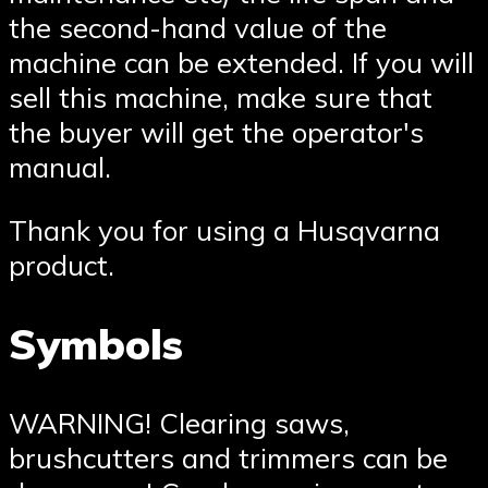
the second-hand value of the
machine can be extended. If you will
sell this machine, make sure that
the buyer will get the operator′s
manual.
Thank you for using a Husqvarna
product.
Symbols
WARNING! Clearing saws,
brushcutters and trimmers can be