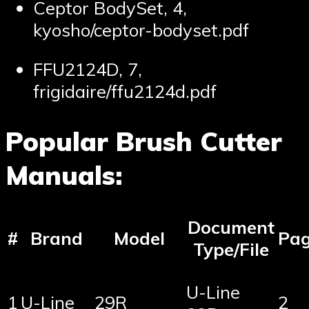
Ceptor BodySet, 4,
kyosho/ceptor-bodyset.pdf
FFU2124D, 7,
frigidaire/ffu2124d.pdf
Popular Brush Cutter
Manuals:
Document
#
Brand
Model
Pa
Type/File
U-Line
1
U-Line
29R
2