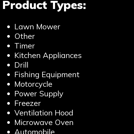
Product Types:
Lawn Mower
Other
Timer
Kitchen Appliances
Drill
Fishing Equipment
Motorcycle
Power Supply
Freezer
Ventilation Hood
Microwave Oven
Automobile