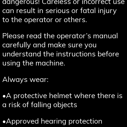
dangerous! Careless or incorrect use
can result in serious or fatal injury
to the operator or others.
Please read the operator’s manual
carefully and make sure you
understand the instructions before
using the machine.
Always wear:
•A protective helmet where there is
a risk of falling objects
•Approved hearing protection