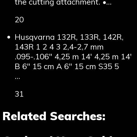
the cutting attachment. •…
20
Husqvarna 132R, 133R, 142R,
143R 1 2 4 3 2,4-2,7 mm
.095-.106″ 4,25 m 14′ 4,25 m 14′
B 6″ 15 cm A 6″ 15 cm S35 5
…
31
Related Searches: