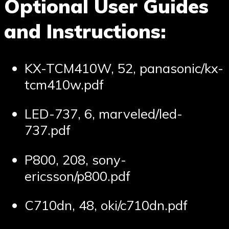
Optional User Guides
and Instructions:
KX-TCM410W, 52, panasonic/kx-
tcm410w.pdf
LED-737, 6, marveled/led-
737.pdf
P800, 208, sony-
ericsson/p800.pdf
C710dn, 48, oki/c710dn.pdf