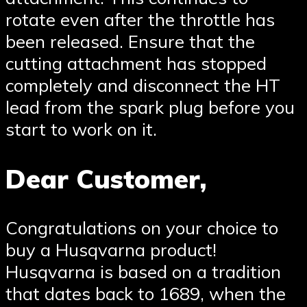
rotate even after the throttle has
been released. Ensure that the
cutting attachment has stopped
completely and disconnect the HT
lead from the spark plug before you
start to work on it.
Dear Customer,
Congratulations on your choice to
buy a Husqvarna product!
Husqvarna is based on a tradition
that dates back to 1689, when the