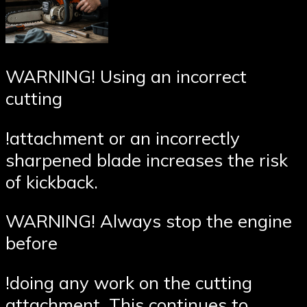
WARNING! Using an incorrect
cutting
!attachment or an incorrectly
sharpened blade increases the risk
of kickback.
WARNING! Always stop the engine
before
!doing any work on the cutting
attachment. This continues to