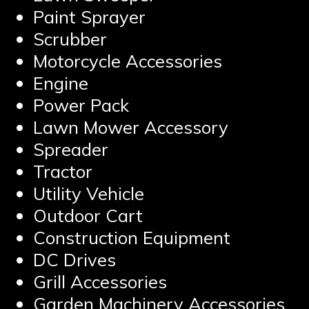
Paint Sprayer
Scrubber
Motorcycle Accessories
Engine
Power Pack
Lawn Mower Accessory
Spreader
Tractor
Utility Vehicle
Outdoor Cart
Construction Equipment
DC Drives
Grill Accessories
Garden Machinery Accessories