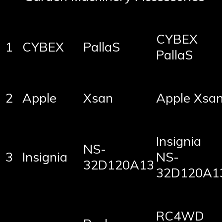
CYBEX
1
CYBEX
PallaS
PallaS
2
Apple
Xsan
Apple Xsa
Insignia
NS-
3
Insignia
NS-
32D120A13
32D120A1
RC4WD