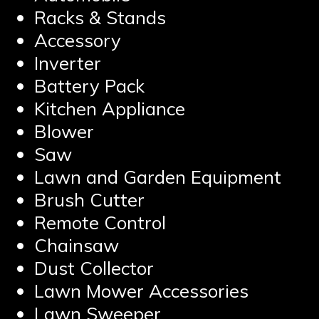
Racks & Stands
Accessory
Inverter
Battery Pack
Kitchen Appliance
Blower
Saw
Lawn and Garden Equipment
Brush Cutter
Remote Control
Chainsaw
Dust Collector
Lawn Mower Accessories
Lawn Sweeper