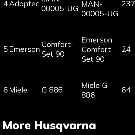
4
Adaptec
237
MAN-
00005-UG
00005-UG
Emerson
Comfort-
5
Emerson
24
Comfort-
Set 90
Set 90
Miele G
6
Miele
G 886
64
886
More Husqvarna