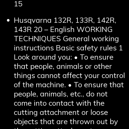
15
Husqvarna 132R, 133R, 142R,
143R 20 – English WORKING
TECHNIQUES General working
instructions Basic safety rules 1
Look around you: • To ensure
that people, animals or other
things cannot affect your control
of the machine. • To ensure that
people, animals, etc., do not
come into contact with the
cutting attachment or loose
objects that are thrown out by