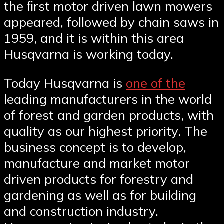
the ﬁrst motor driven lawn mowers
appeared, followed by chain saws in
1959, and it is within this area
Husqvarna is working today.
Today Husqvarna is
one of the
leading manufacturers in the world
of forest and garden products, with
quality as our highest priority. The
business concept is to develop,
manufacture and market motor
driven products for forestry and
gardening as well as for building
and construction industry.