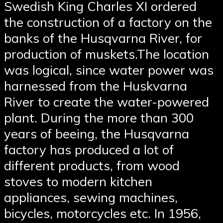
Swedish King Charles XI ordered
the construction of a factory on the
banks of the Husqvarna River, for
production of muskets.The location
was logical, since water power was
harnessed from the Huskvarna
River to create the water-powered
plant. During the more than 300
years of beeing, the Husqvarna
factory has produced a lot of
different products, from wood
stoves to modern kitchen
appliances, sewing machines,
bicycles, motorcycles etc. In 1956,