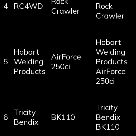
Rock
4
RC4WD
Rock
Crawler
Crawler
Hobart
Hobart
Welding
AirForce
5
Welding
Products
250ci
Products
AirForce
250ci
Tricity
Tricity
6
BK110
Bendix
Bendix
BK110