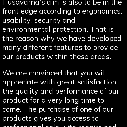
Husqvarna′s aim is also to be in the
front edge according to ergonomics,
usability, security and
environmental protection. That is
the reason why we have developed
many different features to provide
our products within these areas.
We are convinced that you will
appreciate with great satisfaction
the quality and performance of our
product for a very long time to
come. The purchase of one of our
products gives you access to
professional help with repairs and