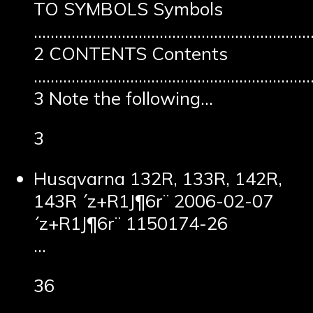
TO SYMBOLS Symbols
……………………………………………………………
2 CONTENTS Contents
…………………………………………………………
3 Note the following…
3
Husqvarna 132R, 133R, 142R,
143R ´z+R1J¶6r¨ 2006-02-07
´z+R1J¶6r¨ 1150174-26
…
36