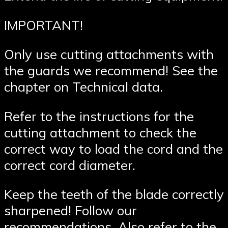
IMPORTANT!
Only use cutting attachments with
the guards we recommend! See the
chapter on Technical data.
Refer to the instructions for the
cutting attachment to check the
correct way to load the cord and the
correct cord diameter.
Keep the teeth of the blade correctly
sharpened! Follow our
recommendations. Also refer to the