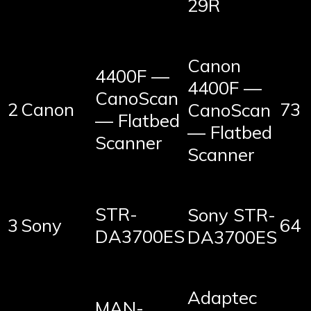
29R
Canon
4400F —
4400F —
CanoScan
2
Canon
73
CanoScan
— Flatbed
— Flatbed
Scanner
Scanner
STR-
Sony STR-
3
Sony
64
DA3700ES
DA3700ES
Adaptec
MAN-