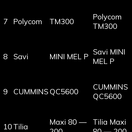
Polycom
7
Polycom
TM300
TM300
Savi MINI
8
Savi
MINI MEL P
MEL P
CUMMINS
9
CUMMINS
QC5600
QC5600
Maxi 80 —
Tilia Maxi
10
Tilia
200
80 — 200