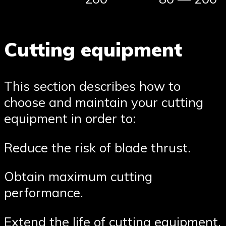
Cutting equipment
This section describes how to
choose and maintain your cutting
equipment in order to:
Reduce the risk of blade thrust.
Obtain maximum cutting
performance.
Extend the life of cutting equipment.