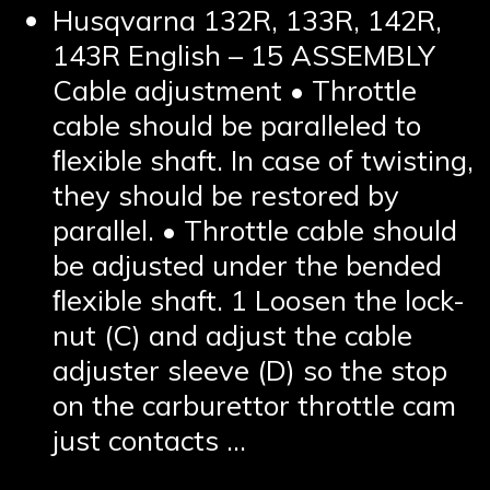
Husqvarna 132R, 133R, 142R,
143R English – 15 ASSEMBLY
Cable adjustment • Throttle
cable should be paralleled to
ﬂexible shaft. In case of twisting,
they should be restored by
parallel. • Throttle cable should
be adjusted under the bended
ﬂexible shaft. 1 Loosen the lock-
nut (C) and adjust the cable
adjuster sleeve (D) so the stop
on the carburettor throttle cam
just contacts …