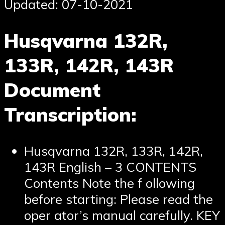
Updated: 07-10-2021
Husqvarna 132R,
133R, 142R, 143R
Document
Transcription:
Husqvarna 132R, 133R, 142R,
143R English – 3 CONTENTS
Contents Note the f ollowing
before starting: Please read the
oper ator’s manual carefully. KEY